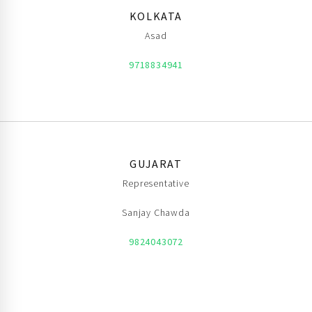
KOLKATA
Asad
9718834941
GUJARAT
Representative
Sanjay Chawda
9824043072