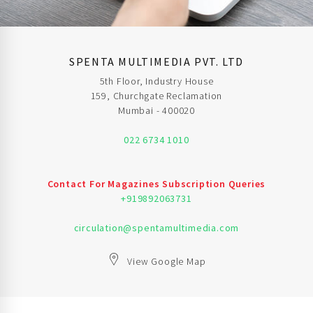
SPENTA MULTIMEDIA PVT. LTD
5th Floor, Industry House
159, Churchgate Reclamation
Mumbai - 400020
022 6734 1010
Contact For Magazines Subscription Queries
+919892063731
circulation@spentamultimedia.com
View Google Map