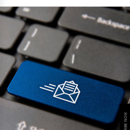
SUBSCRIBE NOW