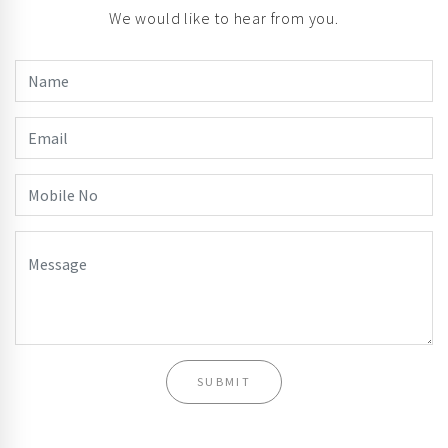
We would like to hear from you.