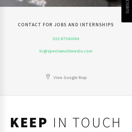
CONTACT FOR JOBS AND INTERNSHIPS
022 67341064
hr@spentamultimedia.com
View Google Map
KEEP
IN TOUCH