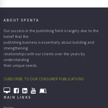
ABOUT SPENTA
Our success in the publishing field is largely due to the
belief that the
publishing business is essentially about building and
strengthening
relationships with our clients over the years by
understanding
their unique needs.
SUBSCRIBE TO OUR CONSUMER PUBLICATIONS
MAIN LINKS
Home