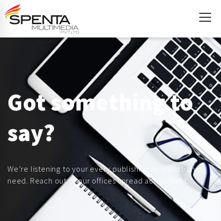
Got something to
say?
We’re listening to your every publishing or advertising
need. Reach out to our offices spread across India.