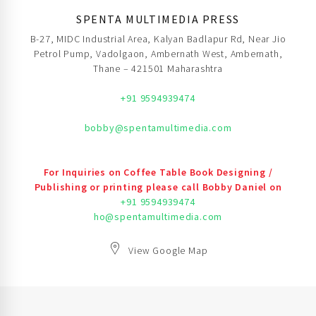
SPENTA MULTIMEDIA PRESS
B-27, MIDC Industrial Area, Kalyan Badlapur Rd, Near Jio
Petrol Pump, Vadolgaon, Ambernath West, Ambernath,
Thane – 421501 Maharashtra
+91 9594939474
bobby@spentamultimedia.com
For Inquiries on Coffee Table Book Designing /
Publishing or printing please call Bobby Daniel on
+91 9594939474
ho@spentamultimedia.com
View Google Map