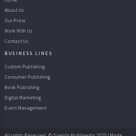
About Us
Our Press
Work With Us
Contact Us
BUSINESS LINES
Custom Publishing
Consumer Publishing
Book Publishing
Digital Marketing
Event Management
All rights Reserved. © Spenta Multimedia 2025 |
Made