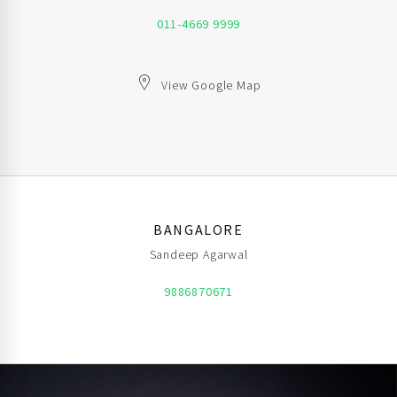
011-4669 9999
View Google Map
BANGALORE
Sandeep Agarwal
9886870671