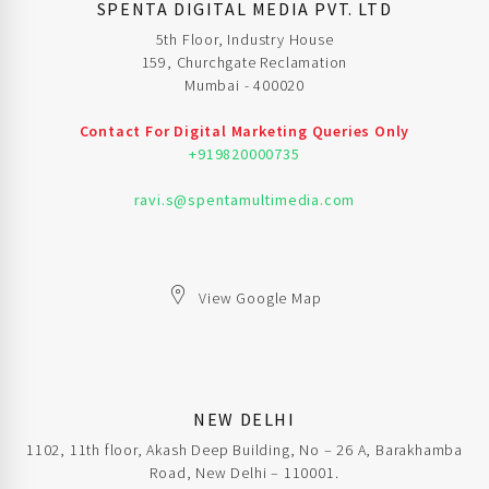
SPENTA DIGITAL MEDIA PVT. LTD
5th Floor, Industry House
159, Churchgate Reclamation
Mumbai - 400020
Contact For Digital Marketing Queries Only
+919820000735
ravi.s@spentamultimedia.com
View Google Map
NEW DELHI
1102, 11th floor, Akash Deep Building, No – 26 A, Barakhamba
Road, New Delhi – 110001.