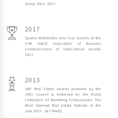
Group 2012- 2013
2017
Spenta Multimedia wins four awards at the
57th (ABCI) Association of Business
Communicators of India-Annual Awards
2017.
2013
ABP Real Estate Awards powered by the
CMO Council & endorsed by the World
Federation Of Marketing Professionals. The
Most Admired Real Estate Website of the
year 2013 - L&T Realty