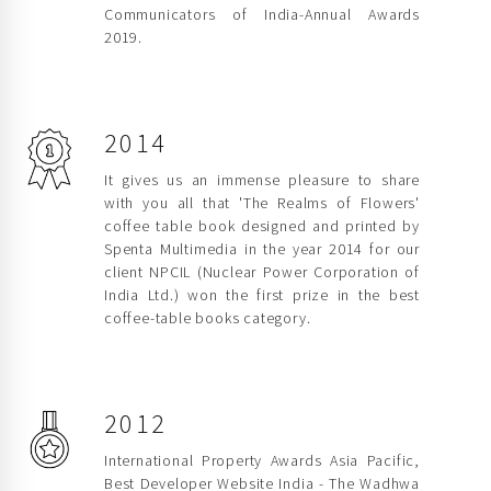
Communicators of India-Annual Awards
2019.
2014
It gives us an immense pleasure to share
with you all that 'The Realms of Flowers'
coffee table book designed and printed by
Spenta Multimedia in the year 2014 for our
client NPCIL (Nuclear Power Corporation of
India Ltd.) won the first prize in the best
coffee-table books category.
2012
International Property Awards Asia Pacific,
Best Developer Website India - The Wadhwa