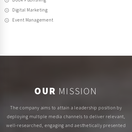
Digital Marketing
Event Management
OUR
MISSION
The company aims to attain a leadership position by
deploying multiple media channels to deliver relevant,
well-researched, engaging and aesthetically presented