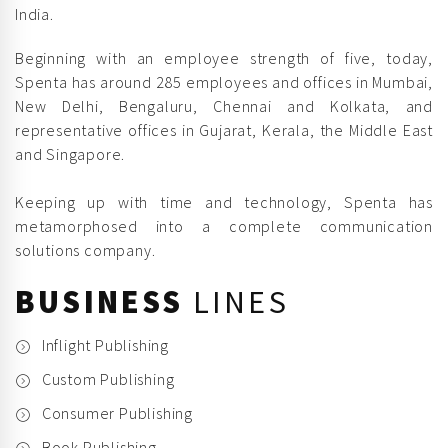
India.
Beginning with an employee strength of five, today,
Spenta has around 285 employees and offices in Mumbai,
New Delhi, Bengaluru, Chennai and Kolkata, and
representative offices in Gujarat, Kerala, the Middle East
and Singapore.
Keeping up with time and technology, Spenta has
metamorphosed into a complete communication
solutions company.
BUSINESS
LINES
Inflight Publishing
Custom Publishing
Consumer Publishing
Book Publishing