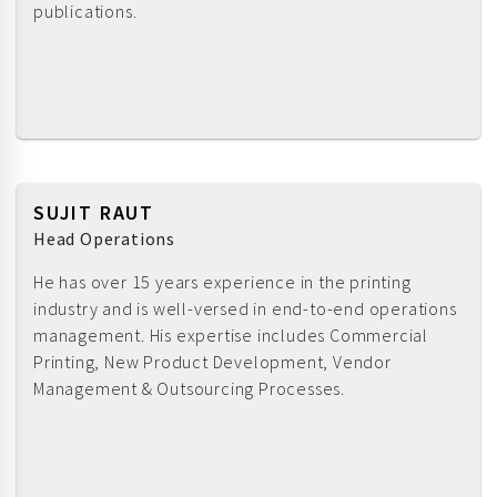
publications.
SUJIT RAUT
Head Operations
He has over 15 years experience in the printing
industry and is well-versed in end-to-end operations
management. His expertise includes Commercial
Printing, New Product Development, Vendor
Management & Outsourcing Processes.