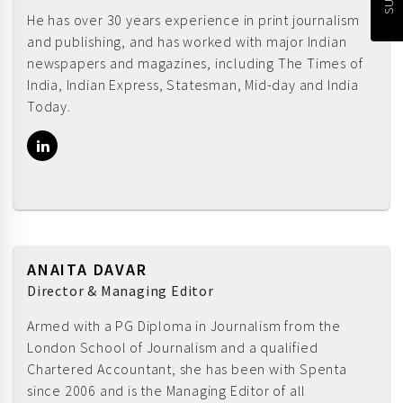
He has over 30 years experience in print journalism
and publishing, and has worked with major Indian
newspapers and magazines, including The Times of
India, Indian Express, Statesman, Mid-day and India
Today.
ANAITA DAVAR
Director & Managing Editor
Armed with a PG Diploma in Journalism from the
London School of Journalism and a qualified
Chartered Accountant, she has been with Spenta
since 2006 and is the Managing Editor of all