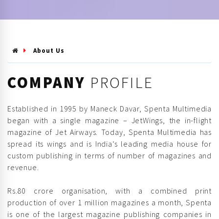
About Us
COMPANY
PROFILE
Established in 1995 by Maneck Davar, Spenta Multimedia
began with a single magazine – JetWings, the in-flight
magazine of Jet Airways. Today, Spenta Multimedia has
spread its wings and is India’s leading media house for
custom publishing in terms of number of magazines and
revenue.
Rs.80 crore organisation, with a combined print
production of over 1 million magazines a month, Spenta
is one of the largest magazine publishing companies in