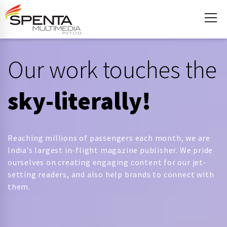
Our work touches the
sky-literally!
Reaching millions of passengers each month, we are
India’s largest in-flight magazine publisher. We pride
ourselves on creating engaging content for our jet-
setting readers, and also help brands to connect with
them.