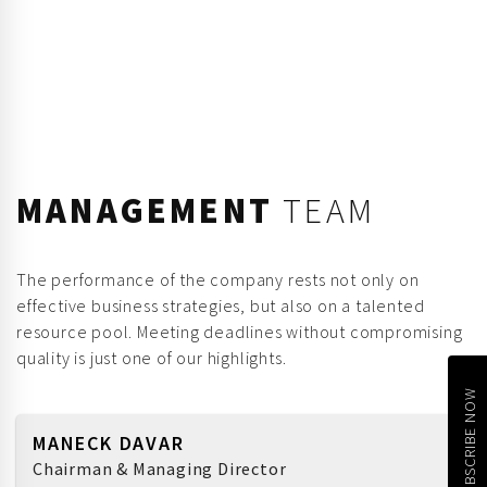
MANAGEMENT
TEAM
The performance of the company rests not only on
effective business strategies, but also on a talented
resource pool. Meeting deadlines without compromising
quality is just one of our highlights.
SUBSCRIBE NOW
MANECK DAVAR
Chairman & Managing Director