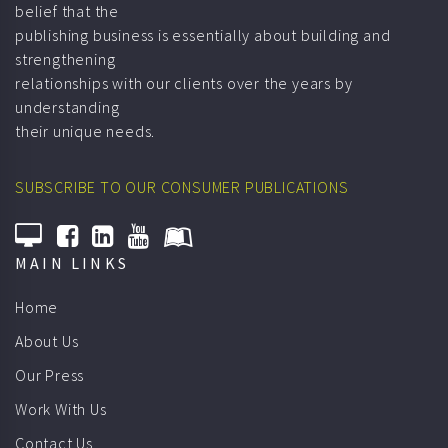
belief that the
publishing business is essentially about building and
strengthening
relationships with our clients over the years by
understanding
their unique needs.
SUBSCRIBE TO OUR CONSUMER PUBLICATIONS
MAIN LINKS
Home
About Us
Our Press
Work With Us
Contact Us