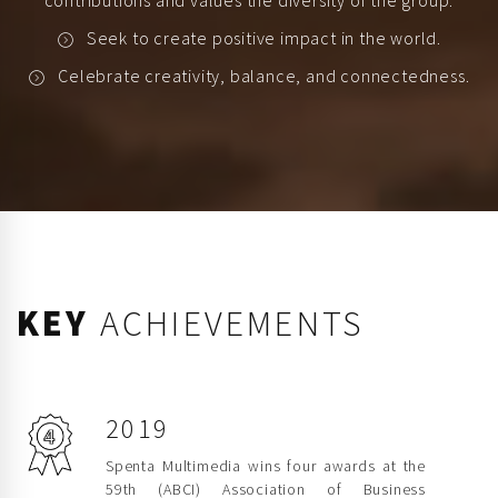
contributions and values the diversity of the group.
Seek to create positive impact in the world.
Celebrate creativity, balance, and connectedness.
KEY
ACHIEVEMENTS
2019
Spenta Multimedia wins four awards at the
59th (ABCI) Association of Business