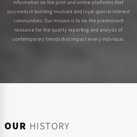
information on the print and online platforms that
succeeds in building involved and loyal special interest
communities. Our mission is to be the preeminent
resource for the quality reporting and analysis of
contemporary trends that impact every individual.
OUR
HISTORY