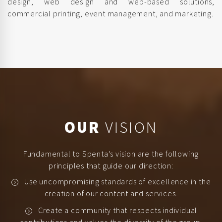
design, web design and web-based solutions,
commercial printing, event management, and marketing.
OUR
VISION
Fundamental to Spenta’s vision are the following
principles that guide our direction:
Use uncompromising standards of excellence in the
creation of our content and services.
Create a community that respects individual