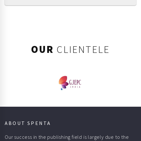
OUR
CLIENTELE
ABOUT SPENTA
Our success in the publishing field is largely due to the