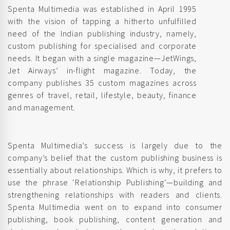
Spenta Multimedia was established in April 1995
with the vision of tapping a hitherto unfulfilled
need of the Indian publishing industry, namely,
custom publishing for specialised and corporate
needs. It began with a single magazine—JetWings,
Jet Airways’ in-flight magazine. Today, the
company publishes 35 custom magazines across
genres of travel, retail, lifestyle, beauty, finance
and management.
Spenta Multimedia’s success is largely due to the
company’s belief that the custom publishing business is
essentially about relationships. Which is why, it prefers to
use the phrase ‘Relationship Publishing’—building and
strengthening relationships with readers and clients.
Spenta Multimedia went on to expand into consumer
publishing, book publishing, content generation and