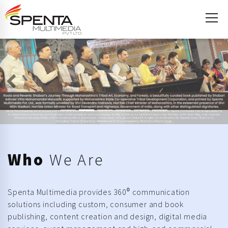
Previous
Ne
Who
We Are
Spenta Multimedia provides 360⁰ communication
solutions including custom, consumer and book
publishing, content creation and design, digital media
services, event management and high-end commercial
printing.