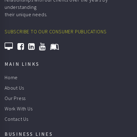
their unique needs.
SUBSCRIBE TO OUR CONSUMER PUBLICATIONS
MAIN LINKS
Home
About Us
Our Press
Work With Us
Contact Us
BUSINESS LINES