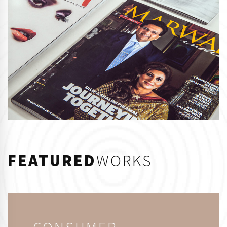
FEATURED
WORKS
CONSUMER