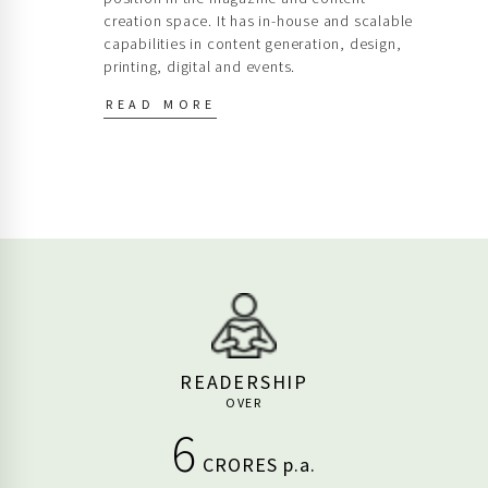
capabilities in content generation, design,
printing, digital and events.
READ MORE
READERSHIP
OVER
6
CRORES p.a.