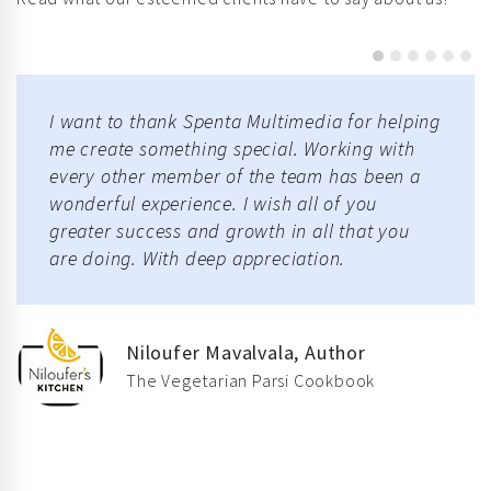
I want to thank Spenta Multimedia for helping
me create something special. Working with
every other member of the team has been a
wonderful experience. I wish all of you
greater success and growth in all that you
are doing. With deep appreciation.
Niloufer Mavalvala, Author
The Vegetarian Parsi Cookbook