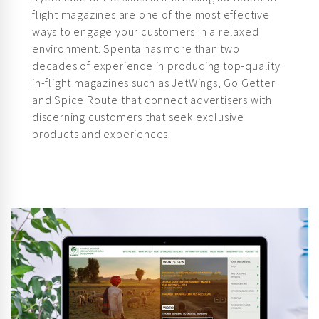
ways to engage your customers in a relaxed
environment. Spenta has more than two
decades of experience in producing top-quality
in-flight magazines such as JetWings, Go Getter
and Spice Route that connect advertisers with
discerning customers that seek exclusive
products and experiences.