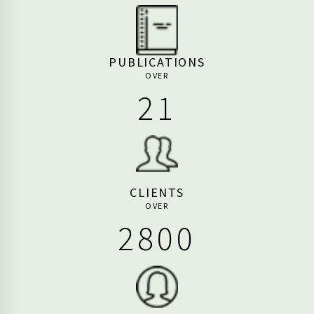
PUBLICATIONS
OVER
26
CLIENTS
OVER
3440
EMPLOYEES