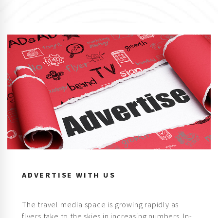
ADVERTISE WITH US
The travel media space is growing rapidly as
flyers take to the skies in increasing numbers. In-
flight magazines are one of the most effective