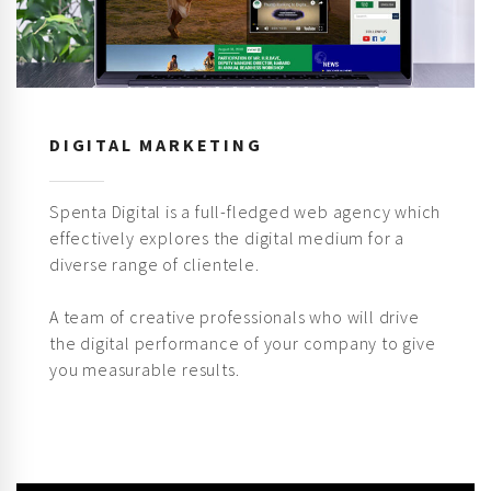
DIGITAL MARKETING
Spenta Digital is a full-fledged web agency which
effectively explores the digital medium for a
diverse range of clientele.
A team of creative professionals who will drive
the digital performance of your company to give
you measurable results.