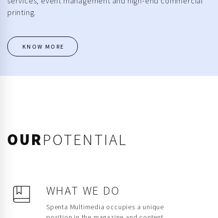
KNOW MORE
OUR
POTENTIAL
WHAT WE DO
Spenta Multimedia occupies a unique
position in the magazine and content
creation space. It has in-house and scalable