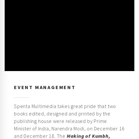
EVENT MANAGEMENT
Spenta Multimedia takes great pride that two
books edited, designed and printed by the
publishing house were released by Prime
Minister of India, Narendra Modi, on December 16
and December 18. The
Making of Kumbh,
Prayagraj 2019
commissioned by the Uttar