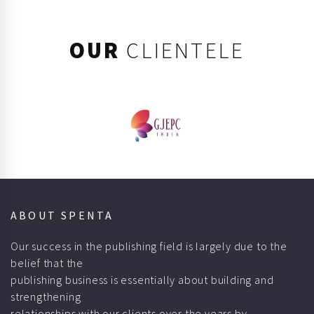
OUR
CLIENTELE
ABOUT SPENTA
Our success in the publishing field is largely due to the
belief that the
publishing business is essentially about building and
strengthening
relationships with our clients over the years by
understanding