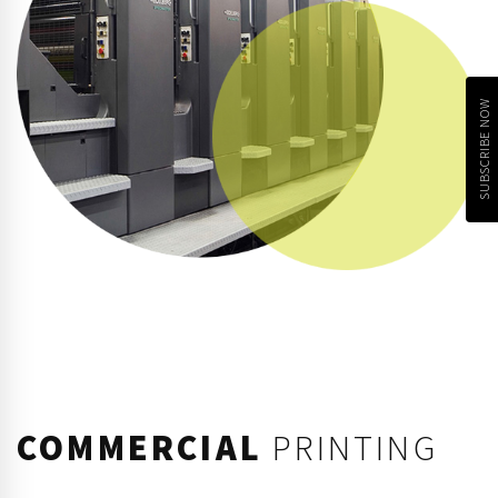
SUBSCRIBE NOW
COMMERCIAL
PRINTING