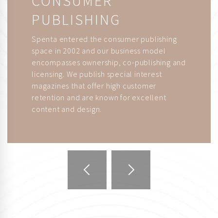
PUBLISHING
Spenta entered the consumer publishing
space in 2002 and our business model
encompasses ownership, co-publishing and
licensing. We publish special interest
magazines that offer high customer
retention and are known for excellent
content and design.