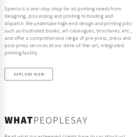
Spenta is a one-stop shop for all printing needs from
designing, processing and printing to binding and
dispatch. We undertake high-end design and printing jobs
such as illustrated books, art catalogues, brochures, etc.,
and offer a comprehensive range of pre-press, press and
post-press services at our state-of-the-art, integrated
printing facility.
EXPLORE NOW
WHAT
PEOPLESAY
Read what our esteemed clients have to say about us!