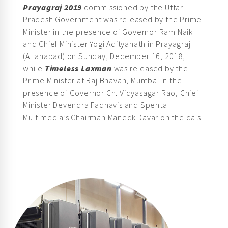
Pradesh Government was released by the Prime
Minister in the presence of Governor Ram Naik
and Chief Minister Yogi Adityanath in Prayagraj
(Allahabad) on Sunday, December 16, 2018,
while
Timeless Laxman
was released by the
Prime Minister at Raj Bhavan, Mumbai in the
presence of Governor Ch. Vidyasagar Rao, Chief
Minister Devendra Fadnavis and Spenta
Multimedia’s Chairman Maneck Davar on the dais.